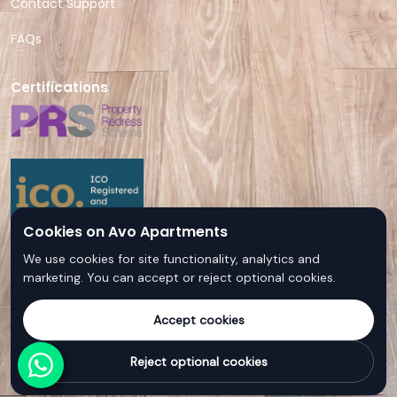
Contact Support
FAQs
Certifications
Cookies on Avo Apartments
We use cookies for site functionality, analytics and
marketing. You can accept or reject optional cookies.
Accept cookies
© Avo Apartments - All rights reserved
Reject optional cookies
Follow us