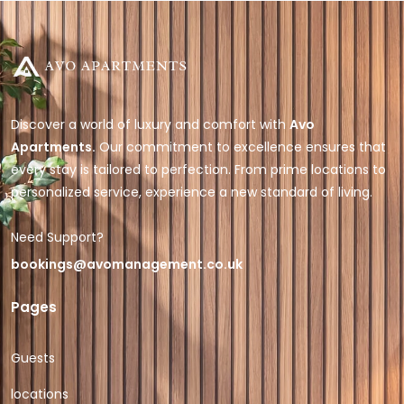
Discover a world of luxury and comfort with
Avo
Apartments.
Our commitment to excellence ensures that
every stay is tailored to perfection. From prime locations to
personalized service, experience a new standard of living.
Need Support?
bookings@avomanagement.co.uk
Pages
Guests
locations