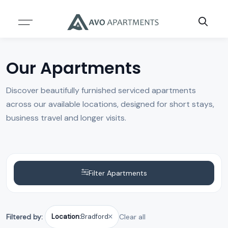
Resources
About
ABOUT US
SERVICES
Our Apartments
TEAM
BLOG
Discover beautifully furnished serviced apartments
across our available locations, designed for short stays,
CASE STUDIES
business travel and longer visits.
INSIGHTS & REPORTS
Filter Apartments
Filtered by:
Location:
Bradford
Clear all