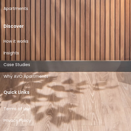
Apartments
Discover
How it works
Insights
Case Studies
Why AVO Apartments
Quick Links
Terms of Use
Privacy Policy