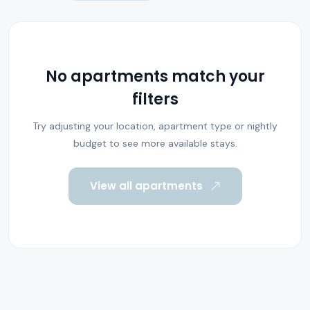
No apartments match your
filters
Try adjusting your location, apartment type or nightly
budget to see more available stays.
View all apartments