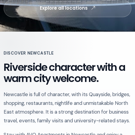
Explore all locations
DISCOVER NEWCASTLE
Riverside character with a
warm city welcome.
Newcastle is full of character, with its Quayside, bridges,
shopping, restaurants, nightlife and unmistakable North
East atmosphere. It is a strong destination for business
travel, events, family visits and university-related stays.
Stay with AVO Apartments in Newcastle and enjoy a