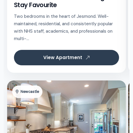
Stay Favourite
Two bedrooms in the heart of Jesmond. Well-
maintained, residential, and consistently popular
with NHS staff, academics, and professionals on
multi-...
View Apartment
Newcastle