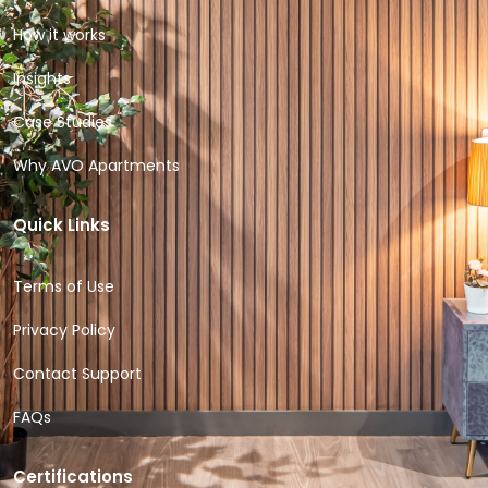
How it works
Insights
Case Studies
Why AVO Apartments
Quick Links
Terms of Use
Privacy Policy
Contact Support
FAQs
Certifications