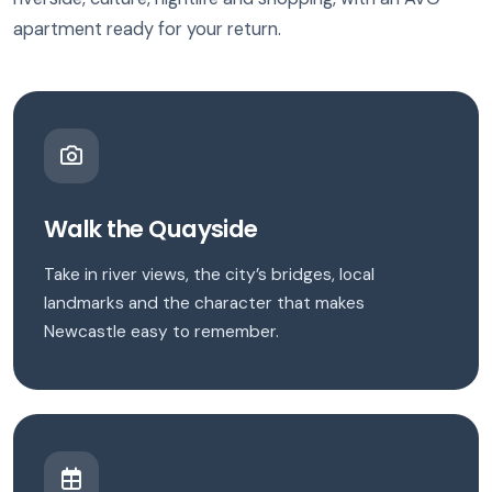
apartment ready for your return.
Walk the Quayside
Take in river views, the city’s bridges, local
landmarks and the character that makes
Newcastle easy to remember.