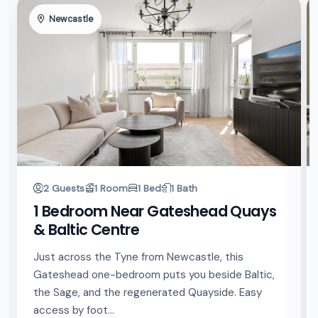
Newcastle
2 Guests
1 Room
1 Bed
1 Bath
1 Bedroom Near Gateshead Quays
& Baltic Centre
Just across the Tyne from Newcastle, this
Gateshead one-bedroom puts you beside Baltic,
the Sage, and the regenerated Quayside. Easy
access by foot...