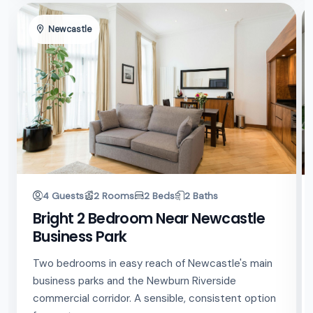
Newcastle
4 Guests
2 Rooms
2 Beds
2 Baths
Bright 2 Bedroom Near Newcastle
Business Park
Two bedrooms in easy reach of Newcastle's main
business parks and the Newburn Riverside
commercial corridor. A sensible, consistent option