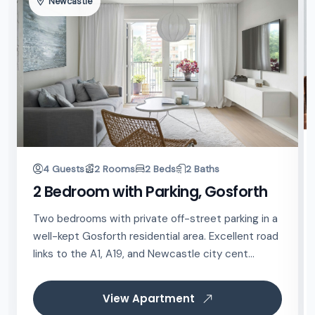
Newcastle
4 Guests
2 Rooms
2 Beds
2 Baths
2 Bedroom with Parking, Gosforth
Two bedrooms with private off-street parking in a
well-kept Gosforth residential area. Excellent road
links to the A1, A19, and Newcastle city cent...
View Apartment