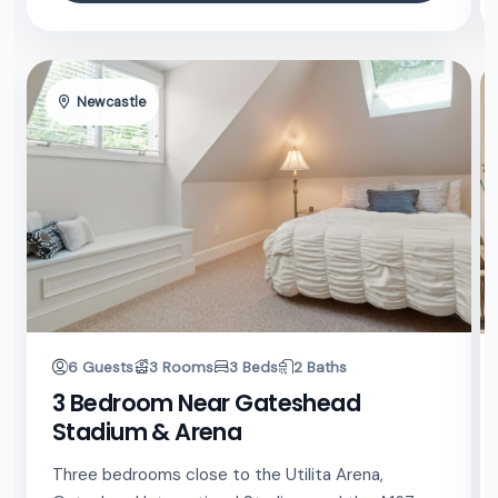
Newcastle
6 Guests
3 Rooms
3 Beds
2 Baths
3 Bedroom Near Gateshead
Stadium & Arena
Three bedrooms close to the Utilita Arena,