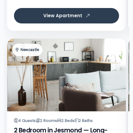
View Apartment
Newcastle
4 Guests
2 Rooms
2 Beds
2 Baths
2 Bedroom in Jesmond — Long-