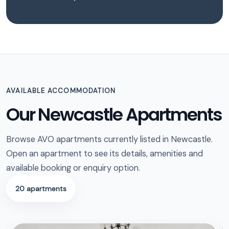
AVAILABLE ACCOMMODATION
Our Newcastle Apartments
Browse AVO apartments currently listed in Newcastle.
Open an apartment to see its details, amenities and
available booking or enquiry option.
20 apartments