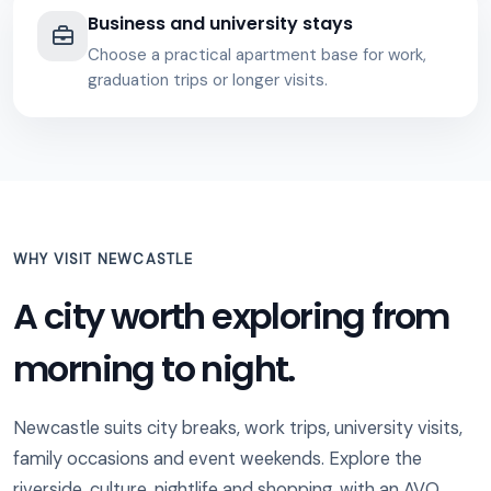
Business and university stays
Choose a practical apartment base for work,
graduation trips or longer visits.
WHY VISIT NEWCASTLE
A city worth exploring from
morning to night.
Newcastle suits city breaks, work trips, university visits,
family occasions and event weekends. Explore the
riverside, culture, nightlife and shopping, with an AVO