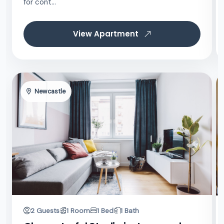
for cont...
View Apartment
Newcastle
2 Guests
1 Room
1 Bed
1 Bath