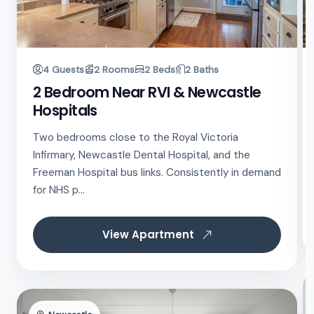
4 Guests
2 Rooms
2 Beds
2 Baths
2 Bedroom Near RVI & Newcastle
Hospitals
Two bedrooms close to the Royal Victoria
Infirmary, Newcastle Dental Hospital, and the
Freeman Hospital bus links. Consistently in demand
for NHS p...
View Apartment