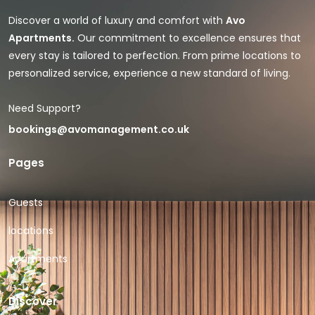
Discover a world of luxury and comfort with
Avo
Apartments.
Our commitment to excellence ensures that
every stay is tailored to perfection. From prime locations to
personalized service, experience a new standard of living.
Need Support?
bookings@avomanagement.co.uk
Pages
Guests
locations
Apartments
Discover