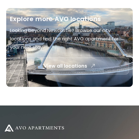
Explore more AVO locations
Looking beyond Newcastle? Browse our city
locations and find the right AVO apartment for
your next stay.
View all locations