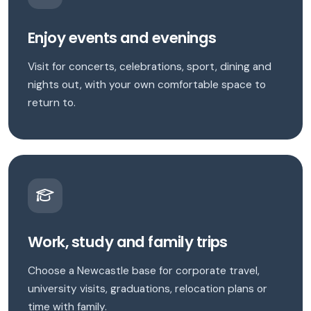
Enjoy events and evenings
Visit for concerts, celebrations, sport, dining and
nights out, with your own comfortable space to
return to.
Work, study and family trips
Choose a Newcastle base for corporate travel,
university visits, graduations, relocation plans or
time with family.