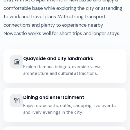
comfortable base while exploring the city or attending
to work and travel plans. With strong transport
connections and plenty to experience nearby,
Newcastle works well for short trips and longer stays.
Quayside and city landmarks
Explore famous bridges, riverside views,
architecture and cultural attractions.
Dining and entertainment
Enjoy restaurants, cafés, shopping, live events
and lively evenings in the city.