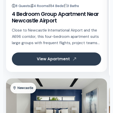
8 Guests
4 Rooms
4 Beds
3 Baths
4 Bedroom Group Apartment Near
Newcastle Airport
Close to Newcastle International Airport and the
A696 corridor, this four-bedroom apartment suits
large groups with frequent flights, project teams...
View Apartment
Newcastle