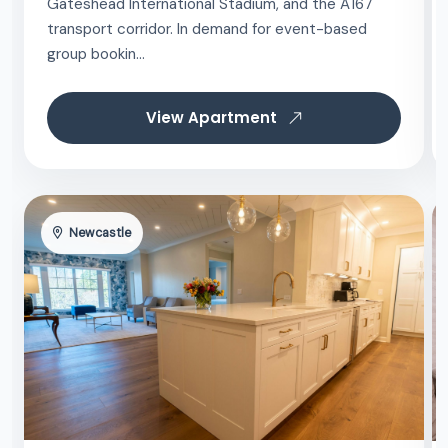
Gateshead International Stadium, and the A167
transport corridor. In demand for event-based
group bookin...
View Apartment
Newcastle