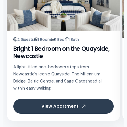
2 Guests
1 Room
1 Bed
1 Bath
Bright 1 Bedroom on the Quayside,
Newcastle
A light-filled one-bedroom steps from
Newcastle's iconic Quayside. The Millennium
Bridge, Baltic Centre, and Sage Gateshead all
within easy walking...
View Apartment