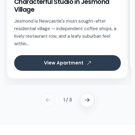
Characterful Studio in Jesmond
Village
Jesmond is Newcastle's most sought-after
residential village — independent coffee shops, a
lively restaurant row, and a leafy suburban feel
within...
View Apartment
1 / 3